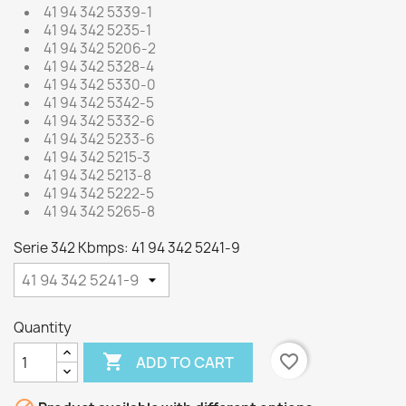
41 94 342 5339-1
41 94 342 5235-1
41 94 342 5206-2
41 94 342 5328-4
41 94 342 5330-0
41 94 342 5342-5
41 94 342 5332-6
41 94 342 5233-6
41 94 342 5215-3
41 94 342 5213-8
41 94 342 5222-5
41 94 342 5265-8
Serie 342 Kbmps: 41 94 342 5241-9
Quantity

favorite_border
ADD TO CART