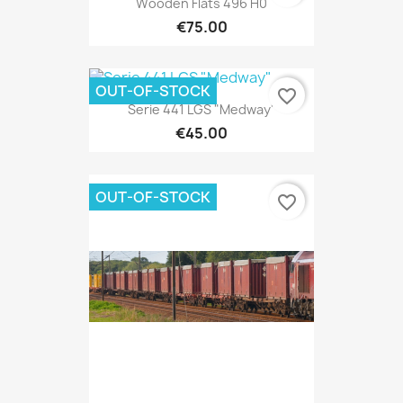
Wooden Flats 496 H0
€75.00
OUT-OF-STOCK
favorite_border
Serie 441 LGS "Medway"
€45.00
OUT-OF-STOCK
favorite_border