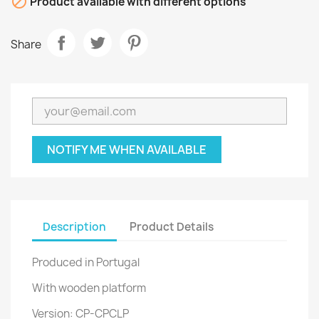

Product available with different options
Share
NOTIFY ME WHEN AVAILABLE
Description
Product Details
Produced in Portugal
With wooden platform
Version: CP-CPCLP