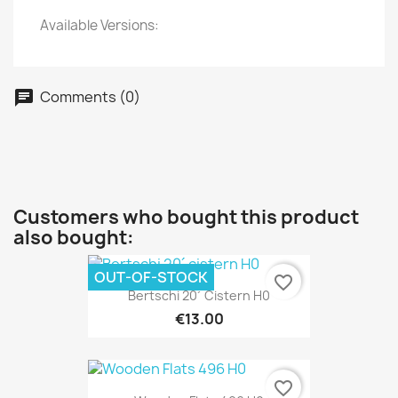
Available Versions:
Comments (0)
Customers who bought this product
also bought:
OUT-OF-STOCK
favorite_border
Bertschi 20´ Cistern H0
€13.00
favorite_border