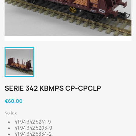
SERIE 342 KBMPS CP-CPCLP
€60.00
No tax
41 94 342 5241-9
41 94 342 5203-9
41 94 342 5334-2